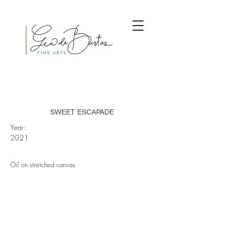
SWEET ESCAPADE
Year:
2021
Oil on stretched canvas