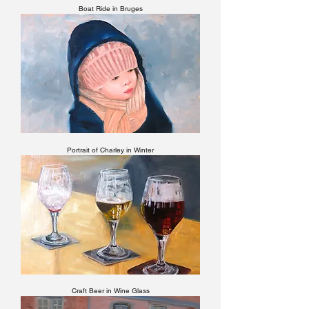
Boat Ride in Bruges
Portrait of Charley in Winter
Craft Beer in Wine Glass