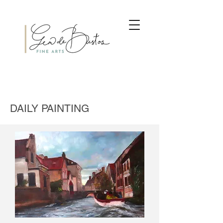
DAILY PAINTING