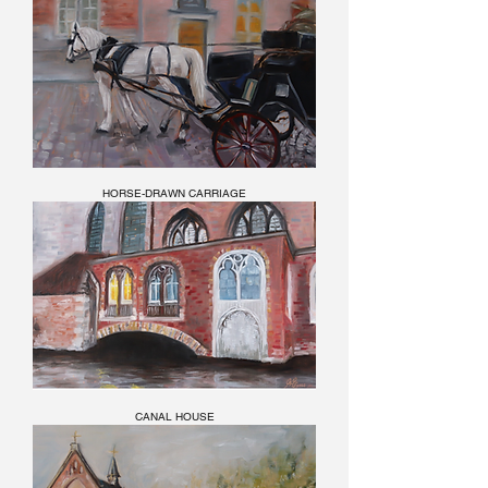
HORSE-DRAWN CARRIAGE
CANAL HOUSE