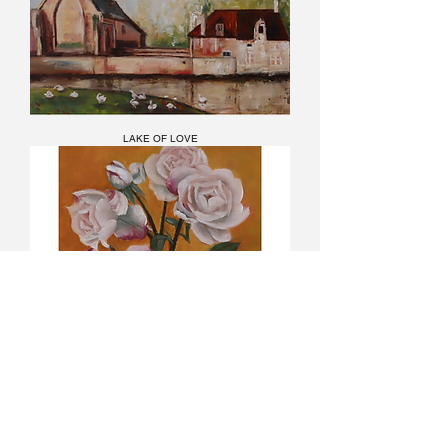
LAKE OF LOVE
White Little Roses