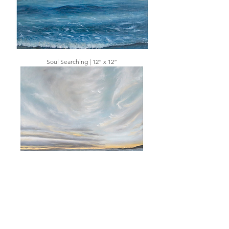
Soul Searching | 12” x 12”
Captivating Glow | 12” x 12”