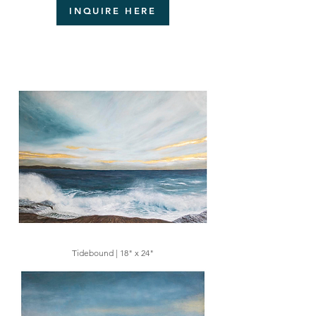
INQUIRE HERE
Tidebound | 18" x 24"