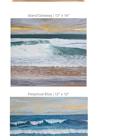
Island Getaway | 12” x 16”
Perpetual Bliss | 12” x 12”