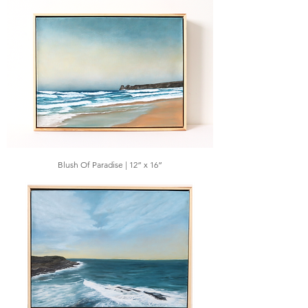
Blush Of Paradise | 12” x 16”