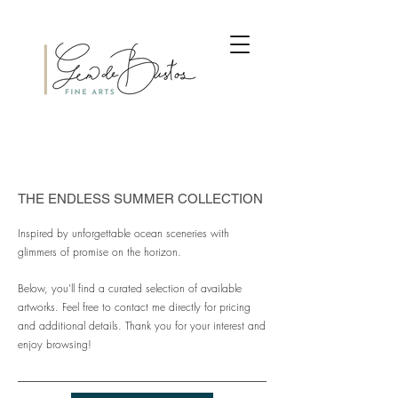
THE ENDLESS SUMMER COLLECTION
Inspired by unforgettable ocean sceneries with
glimmers of promise on the horizon.
Below, you'll find a curated selection of available
artworks. Feel free to contact me directly for pricing
and additional details. Thank you for your interest and
enjoy browsing!