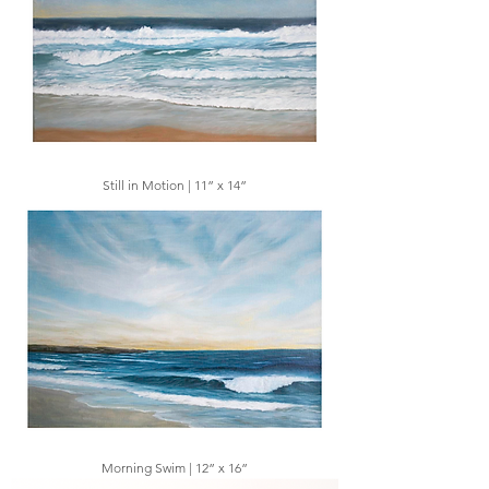
Still in Motion | 11” x 14”
Morning Swim | 12” x 16”