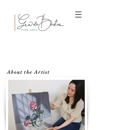
About the Artist