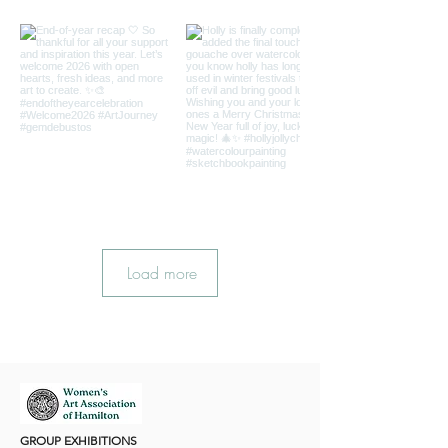
Load more
GROUP EXHIBITIONS