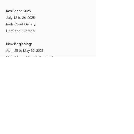
Resilience 2025​​
July 12 to 26, 2025
Earls Court Gallery
Hamilton, Ontario
New Beginnings
April 25 to May 30, 2025
Main Floor at the
Cotton Factory
Hamilton, Ontario
Fourth Annual Open Exhibition "Celebration"
September 26 to November 15, 2024
Main Floor at the
Cotton Factory
Hamilton, Ontario
​​The Language of Colour - Juried Exhibition
April 6 to June 1, 2024
Art Gallery of Hamilton