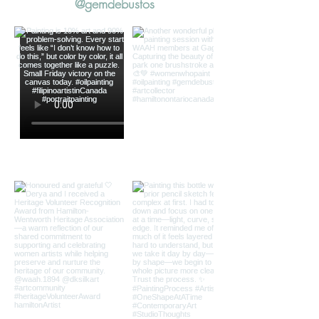
@gemdebustos