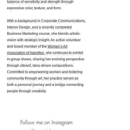
balance of sensitivity and strength through
expressive color, texture, and form.
With a background in Corporate Communications,
Interior Design, and a recently completed
Business Marketing course, she blends artistic
vision with strategic insight. An active volunteer
and board member of the
Women’s Art
Association of Hamilton
, she continues to exhibit
in group shows, sharing her evolving perspective
through vibrant, story-driven compositions.
Committed to empowering women and fostering
community through art, her practice serves as
both a personal journey and a bridge connecting
people through creativity.
Follow me on Instagram