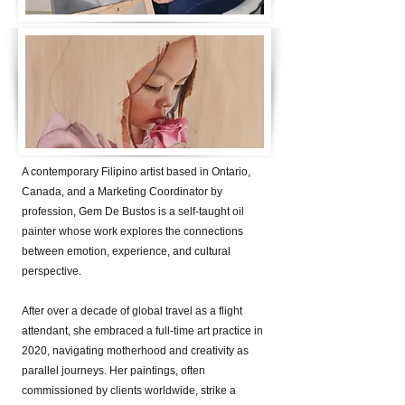
A contemporary Filipino artist based in Ontario,
Canada, and a Marketing Coordinator by
profession, Gem De Bustos is a self-taught oil
painter whose work explores the connections
between emotion, experience, and cultural
perspective.
After over a decade of global travel as a flight
attendant, she embraced a full-time art practice in
2020, navigating motherhood and creativity as
parallel journeys. Her paintings, often
commissioned by clients worldwide, strike a